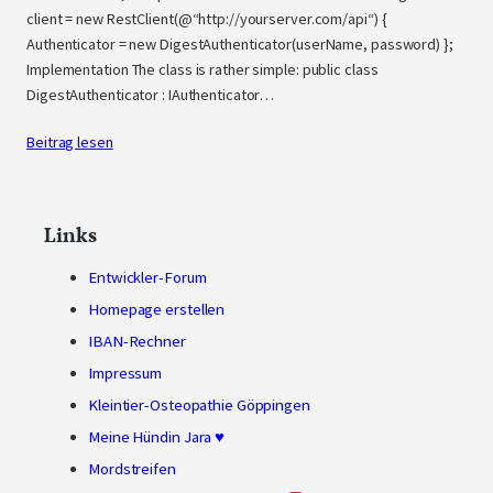
client = new RestClient(@“http://yourserver.com/api“) {
Authenticator = new DigestAuthenticator(userName, password) };
Implementation The class is rather simple: public class
DigestAuthenticator : IAuthenticator…
Beitrag lesen
Links
Entwickler-Forum
Homepage erstellen
IBAN-Rechner
Impressum
Kleintier-Osteopathie Göppingen
Meine Hündin Jara ♥
Mordstreifen