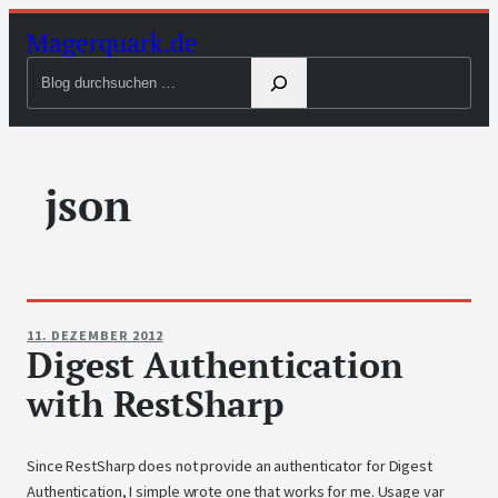
Zum
Magerquark.de
Inhalt
Blog
springen
durchsuchen
json
11. DEZEMBER 2012
Digest Authentication
with RestSharp
Since RestSharp does not provide an authenticator for Digest
Authentication, I simple wrote one that works for me. Usage var