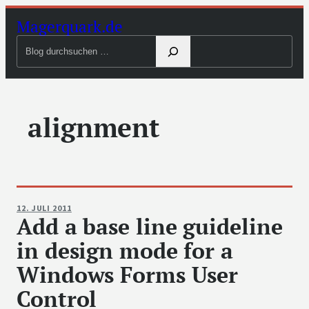
Zum
Magerquark.de
Inhalt
Blog
springen
durchsuchen
alignment
12. JULI 2011
Add a base line guideline
in design mode for a
Windows Forms User
Control