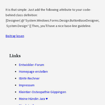
It is that simple: Just add the following attribute to your code-
behind class definition:
[Designer( @“System.Windows.Forms.Design.ButtonBaseDesigner,
System.Design“ )] Then, you’ll have a nice base-line guideline.
Beitrag lesen
Links
Entwickler-Forum
Homepage erstellen
IBAN-Rechner
Impressum
Kleintier-Osteopathie Göppingen
Meine Hündin Jara ♥